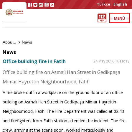
Türkçe
English
About Us
News
News
Office building fire in Fatih
24 May 2016 Tuesday
Office building fire on Asmalı Han Street in Gedikpaşa
Mimar Hayrettin Neighbourhood, Fatih
A fire broke out in a workplace on the ground floor of an office
building on Asmalı Han Street in Gedikpaşa Mimar Hayrettin
Neighbourhood, Fatih. The Fire Department was called at 02:43
and firefighters from Fatih station attended the incident. The fire
crew, arriving at the scene soon, worked meticulously and