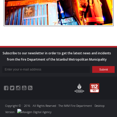
Subscribe to our newsletter in order to get the latest news and incidents
from the Fire Department of the Istanbul Metropolitan Municipality
Copyright ©
|
2016
|
All Rights Reserved
|
The IMM Fire Department
Desktop
Version