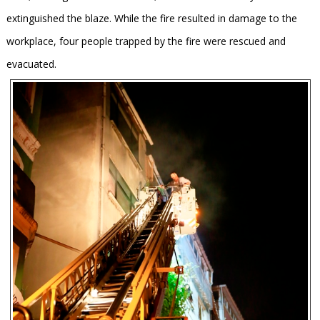
extinguished the blaze. While the fire resulted in damage to the
workplace, four people trapped by the fire were rescued and
evacuated.