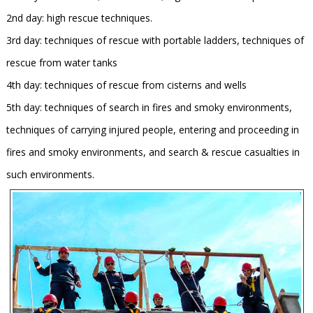
2nd day: high rescue techniques.
3rd day: techniques of rescue with portable ladders, techniques of
rescue from water tanks
4th day: techniques of rescue from cisterns and wells
5th day: techniques of search in fires and smoky environments,
techniques of carrying injured people, entering and proceeding in
fires and smoky environments, and search & rescue casualties in
such environments.