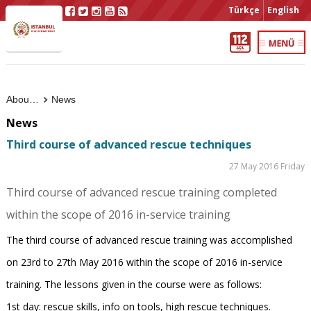
Türkçe
English
About Us
News
News
Third course of advanced rescue techniques
27 May 2016 Friday
Third course of advanced rescue training completed
within the scope of 2016 in-service training
The third course of advanced rescue training was accomplished
on 23rd to 27th May 2016 within the scope of 2016 in-service
training. The lessons given in the course were as follows:
1st day: rescue skills, info on tools, high rescue techniques.