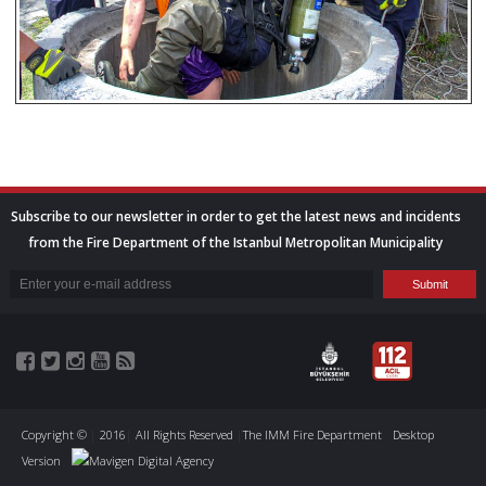
Subscribe to our newsletter in order to get the latest news and incidents
from the Fire Department of the Istanbul Metropolitan Municipality
Copyright ©
|
2016
|
All Rights Reserved
|
The IMM Fire Department
Desktop
Version