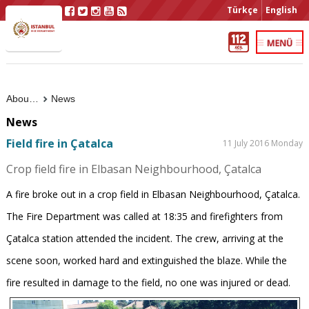
Türkçe
English
About Us
News
News
Field fire in Çatalca
11 July 2016 Monday
Crop field fire in Elbasan Neighbourhood, Çatalca
A fire broke out in a crop field in Elbasan Neighbourhood, Çatalca.
The Fire Department was called at 18:35 and firefighters from
Çatalca station attended the incident. The crew, arriving at the
scene soon, worked hard and extinguished the blaze. While the
fire resulted in damage to the field, no one was injured or dead.