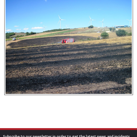
Subscribe to our newsletter in order to get the latest news and incidents