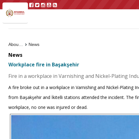
About Us
News
News
Workplace fire in Başakşehir
Fire in a workplace in Varnishing and Nickel-Plating Indus
A fire broke out in a workplace in Varnishing and Nickel-Plating In
from Başakşehir and İkitelli stations attended the incident. The f
workplace, no one was injured or dead.