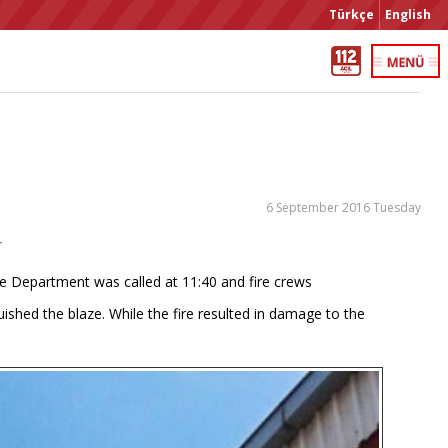
Türkçe
English
6 September 2016 Tuesday
r
Fire Department was called at 11:40 and fire crews
uished the blaze. While the fire resulted in damage to the