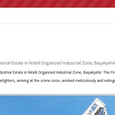
trial Estate in İkitelli Organized Industrial Zone, Başakşehi
dustrial Estate in İkitelli Organized Industrial Zone, Başakşehir. The 
irefighters, arriving at the scene soon, worked meticulously and exting