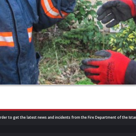
rder to get the latest news and incidents from the Fire Department of the Ista