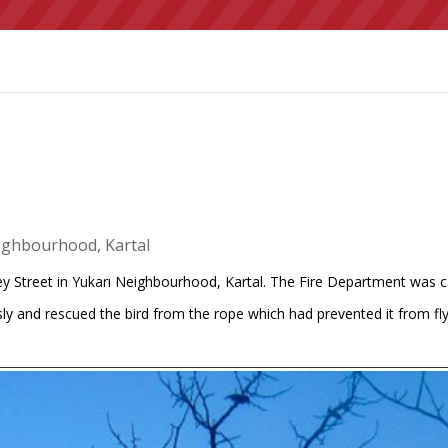
eighbourhood, Kartal
ey Street in Yukarı Neighbourhood, Kartal. The Fire Department was ca
ly and rescued the bird from the rope which had prevented it from flyin