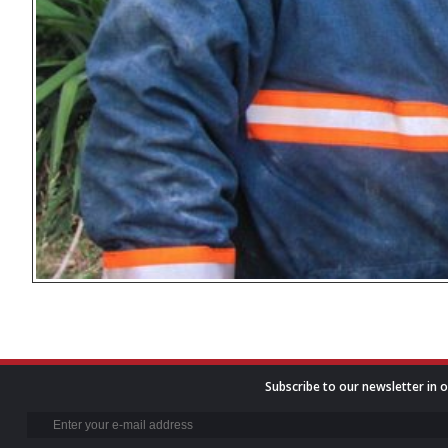
Subscribe to our newsletter in o