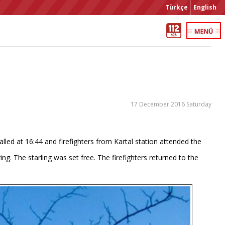
Türkçe
English
17 December 2016 Saturday
lled at 16:44 and firefighters from Kartal station attended the
g. The starling was set free. The firefighters returned to the