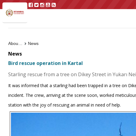
About Us
News
News
Bird rescue operation in Kartal
Starling rescue from a tree on Dikey Street in Yukarı N
It was informed that a starling had been trapped in a tree on Dik
incident. The crew, arriving at the scene soon, worked meticulous
station with the joy of rescuing an animal in need of help.