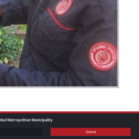
nbul Metropolitan Municipality