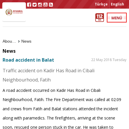
Türkçe
English
About Us
News
News
Road accident in Balat
22 May 2018 Tuesday
Traffic accident on Kadir Has Road in Cibali
Neighbourhood, Fatih
A road accident occurred on Kadir Has Road in Cibali
Neighbourhood, Fatih. The Fire Department was called at 02:09
and crews from Fatih and Balat stations attended the incident
along with paramedics. The firefighters, arriving at the scene
soon, rescued one person stuck in the car. He was taken to