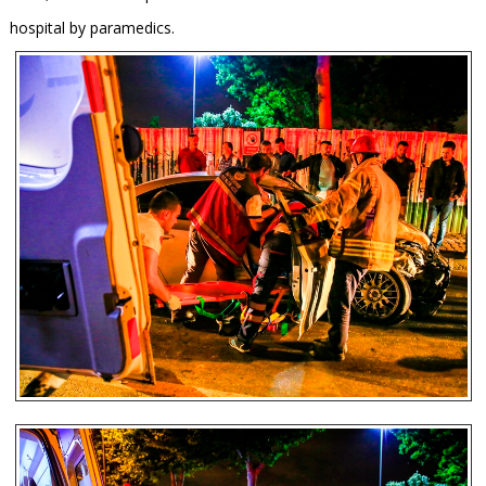
hospital by paramedics.