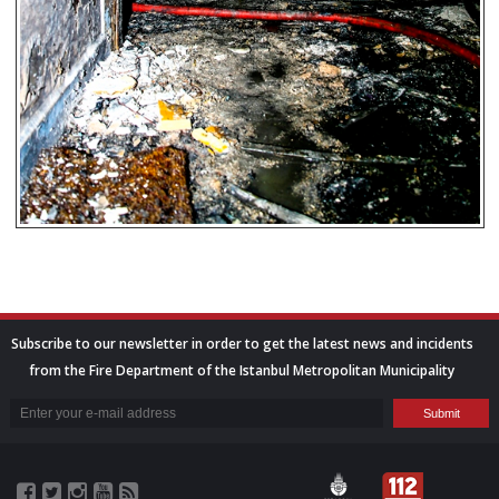
Subscribe to our newsletter in order to get the latest news and incidents
from the Fire Department of the Istanbul Metropolitan Municipality