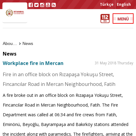
Türkçe
English
About Us
News
News
Workplace fire in Mercan
31 May 2018 Thursday
Fire in an office block on Rızapaşa Yokuşu Street,
Fincancılar Road in Mercan Neighbourhood, Fatih
A fire broke out in an office block on Rızapaşa Yokuşu Street,
Fincancılar Road in Mercan Neighbourhood, Fatih. The Fire
Department was called at 06:34 and fire crews from Fatih,
Eminönü, Beyoğlu, Bayrampaşa and Bakırköy stations attended
the incident along with paramedics. The firefighters, arriving at the