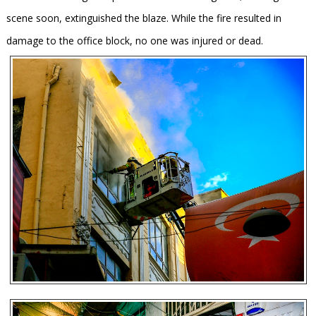
scene soon, extinguished the blaze. While the fire resulted in
damage to the office block, no one was injured or dead.