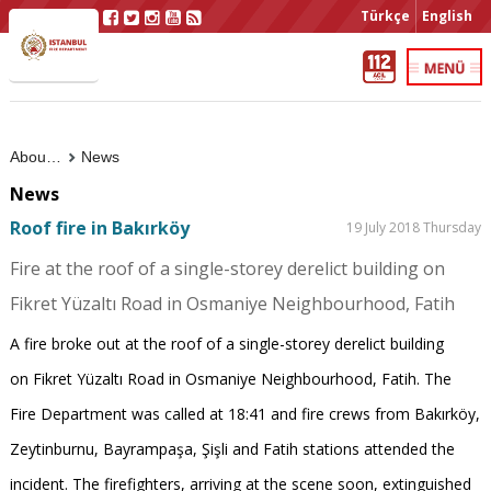
Türkçe
English
About Us
News
News
Roof fire in Bakırköy
19 July 2018 Thursday
Fire at the roof of a single-storey derelict building on
Fikret Yüzaltı Road in Osmaniye Neighbourhood, Fatih
A fire broke out at the roof of a single-storey derelict building
on Fikret Yüzaltı Road in Osmaniye Neighbourhood, Fatih. The
Fire Department was called at 18:41 and fire crews from Bakırköy,
Zeytinburnu, Bayrampaşa, Şişli and Fatih stations attended the
incident. The firefighters, arriving at the scene soon, extinguished