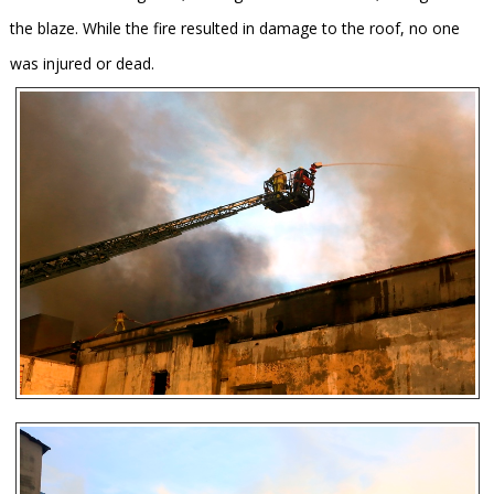
the blaze. While the fire resulted in damage to the roof, no one
was injured or dead.