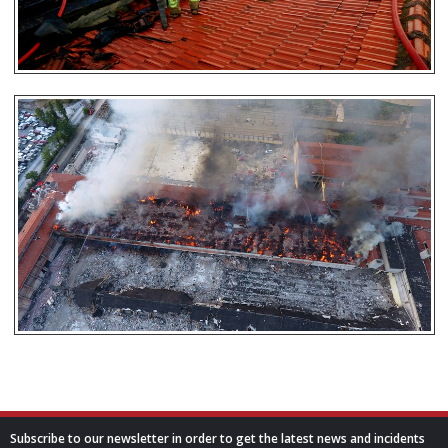
Subscribe to our newsletter in order to get the latest news and incidents