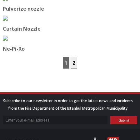
Pulverize nozzle
Curtain Nozzle
Ne-Pi-Ro
1
2
Subscribe to our newsletter in order to get the latest news and incidents
from the Fire Department of the Istanbul Metropolitan Municipality