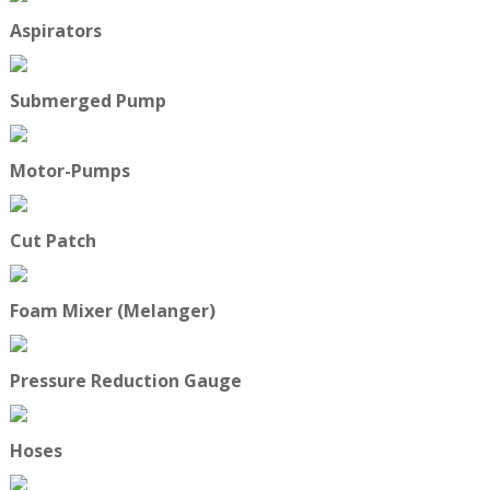
Aspirators
Submerged Pump
Motor-Pumps
Cut Patch
Foam Mixer (Melanger)
Pressure Reduction Gauge
Hoses