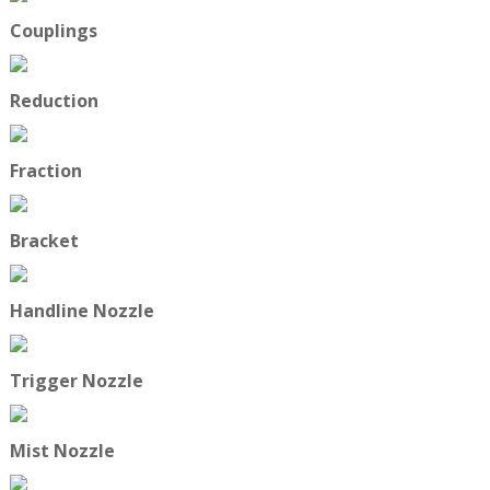
Couplings
Reduction
Fraction
Bracket
Handline Nozzle
Trigger Nozzle
Mist Nozzle