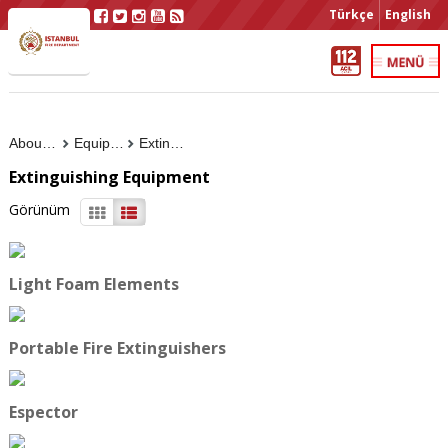
Türkçe
English
About Us
Equipment
Extinguishing Equipment
Extinguishing Equipment
Görünüm
Light Foam Elements
Portable Fire Extinguishers
Espector