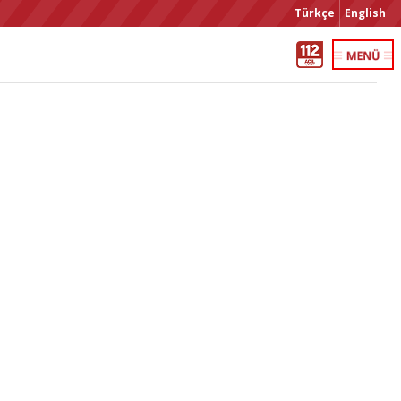
Türkçe
English