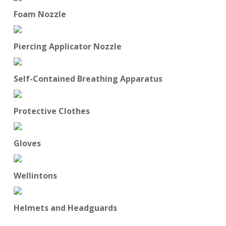
Foam Nozzle
Piercing Applicator Nozzle
Self-Contained Breathing Apparatus
Protective Clothes
Gloves
Wellintons
Helmets and Headguards