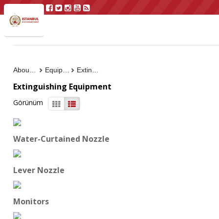
About Us
Equipment
Extinguishing Equipment
Extinguishing Equipment
Görünüm
Water-Curtained Nozzle
Lever Nozzle
Monitors