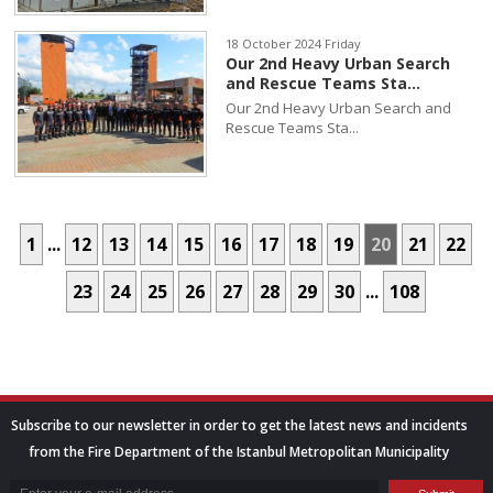
18 October 2024 Friday
Our 2nd Heavy Urban Search
and Rescue Teams Sta...
Our 2nd Heavy Urban Search and
Rescue Teams Sta...
1
...
12
13
14
15
16
17
18
19
20
21
22
23
24
25
26
27
28
29
30
...
108
Subscribe to our newsletter in order to get the latest news and incidents
from the Fire Department of the Istanbul Metropolitan Municipality