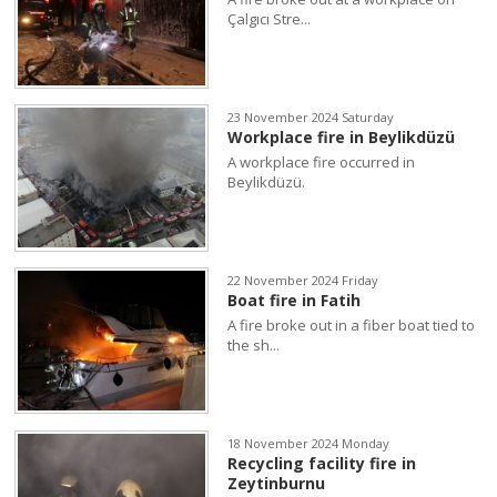
Çalgıcı Stre...
23 November 2024 Saturday
Workplace fire in Beylikdüzü
A workplace fire occurred in
Beylikdüzü.
22 November 2024 Friday
Boat fire in Fatih
A fire broke out in a fiber boat tied to
the sh...
18 November 2024 Monday
Recycling facility fire in
Zeytinburnu