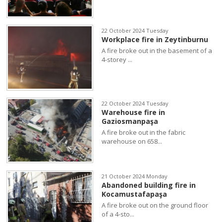
22 October 2024 Tuesday
Workplace fire in Zeytinburnu
A fire broke out in the basement of a
4-storey ...
22 October 2024 Tuesday
Warehouse fire in
Gaziosmanpaşa
A fire broke out in the fabric
warehouse on 658...
21 October 2024 Monday
Abandoned building fire in
Kocamustafapaşa
A fire broke out on the ground floor
of a 4-sto...