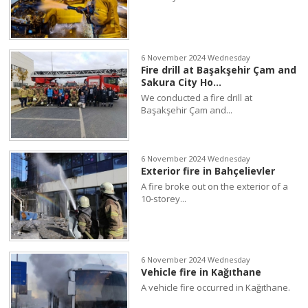
6 November 2024 Wednesday
Fire drill at Başakşehir Çam and
Sakura City Ho...
We conducted a fire drill at
Başakşehir Çam and...
6 November 2024 Wednesday
Exterior fire in Bahçelievler
A fire broke out on the exterior of a
10-storey...
6 November 2024 Wednesday
Vehicle fire in Kağıthane
A vehicle fire occurred in Kağıthane.