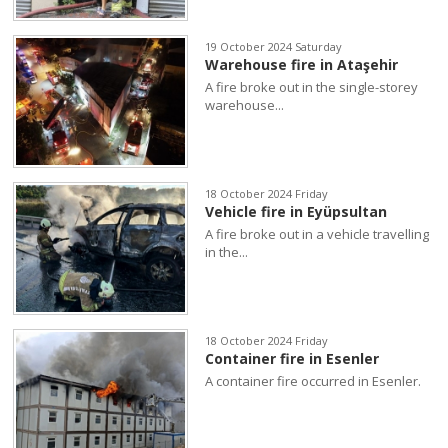
19 October 2024 Saturday
Warehouse fire in Ataşehir
A fire broke out in the single-storey
warehouse...
18 October 2024 Friday
Vehicle fire in Eyüpsultan
A fire broke out in a vehicle travelling
in the...
18 October 2024 Friday
Container fire in Esenler
A container fire occurred in Esenler.