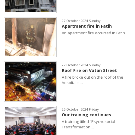
27 October 2024 Sunday
Apartment fire in Fatih
An apartment fire occurred in Fatih.
27 October 2024 Sunday
Roof Fire on Vatan Street
A fire broke out on the roof of the
hospital's ...
25 October 2024 Friday
Our training continues
A training titled “Psychosocial
Transformation ...