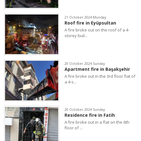
21 October 2024 Monday
Roof fire in Eyüpsultan
A fire broke out on the roof of a 4-
storey buil...
20 October 2024 Sunday
Apartment fire in Başakşehir
A fire broke out in the 3rd floor flat of
a 4-s...
20 October 2024 Sunday
Residence fire in Fatih
A fire broke out in a flat on the 6th
floor of ...