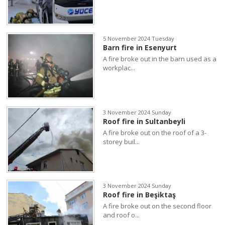
5 November 2024 Tuesday
Barn fire in Esenyurt
A fire broke out in the barn used as a
workplac...
3 November 2024 Sunday
Roof fire in Sultanbeyli
A fire broke out on the roof of a 3-
storey buil...
3 November 2024 Sunday
Roof fire in Beşiktaş
A fire broke out on the second floor
and roof o...