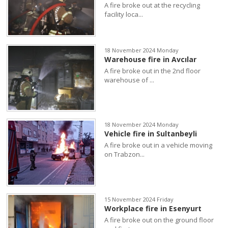
A fire broke out at the recycling
facility loca...
18 November 2024 Monday
Warehouse fire in Avcılar
A fire broke out in the 2nd floor
warehouse of ...
18 November 2024 Monday
Vehicle fire in Sultanbeyli
A fire broke out in a vehicle moving
on Trabzon...
15 November 2024 Friday
Workplace fire in Esenyurt
A fire broke out on the ground floor