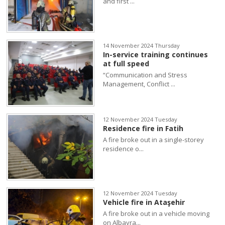
and first ...
14 November 2024 Thursday
In-service training continues
at full speed
“Communication and Stress
Management, Conflict ...
12 November 2024 Tuesday
Residence fire in Fatih
A fire broke out in a single-storey
residence o...
12 November 2024 Tuesday
Vehicle fire in Ataşehir
A fire broke out in a vehicle moving
on Albayra...