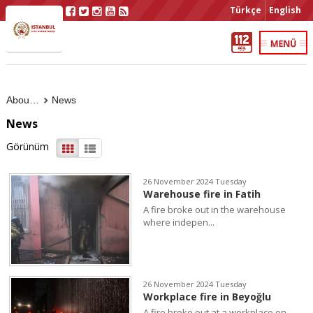
Türkçe
English
About Us
News
News
Görünüm
26 November 2024 Tuesday
Warehouse fire in Fatih
A fire broke out in the warehouse
where indepen...
26 November 2024 Tuesday
Workplace fire in Beyoğlu
A fire broke out at a workplace on