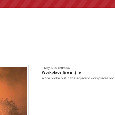
1 May 2025 Thursday
Workplace fire in Şile
A fire broke out in the adjacent workplaces loc..