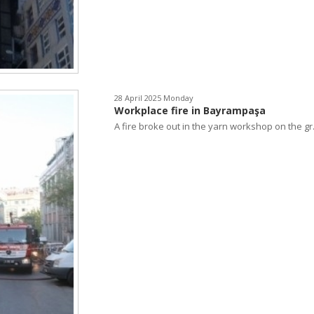
28 April 2025 Monday
Workplace fire in Bayrampaşa
A fire broke out in the yarn workshop on the gr.