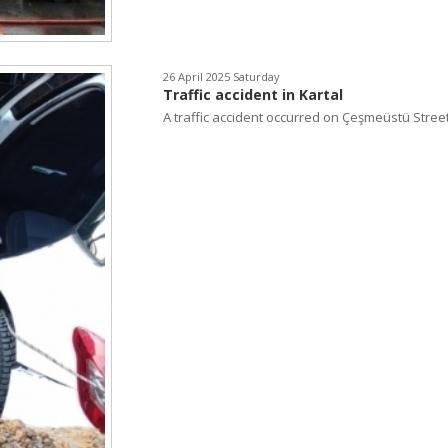
26 April 2025 Saturday
Traffic accident in Kartal
A traffic accident occurred on Çeşmeüstü Street.