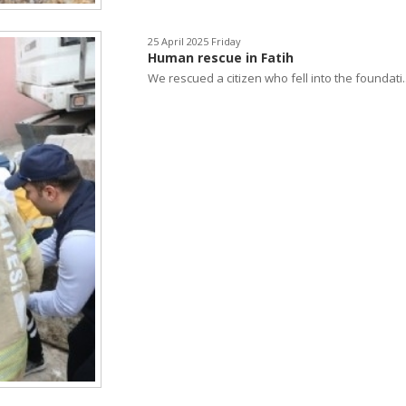
25 April 2025 Friday
Human rescue in Fatih
We rescued a citizen who fell into the foundati..