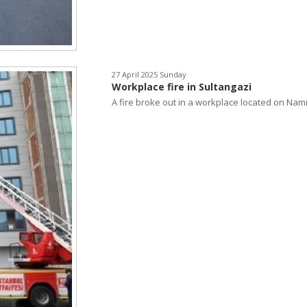
27 April 2025 Sunday
Workplace fire in Sultangazi
A fire broke out in a workplace located on Namı.