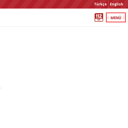
Türkçe
English
.