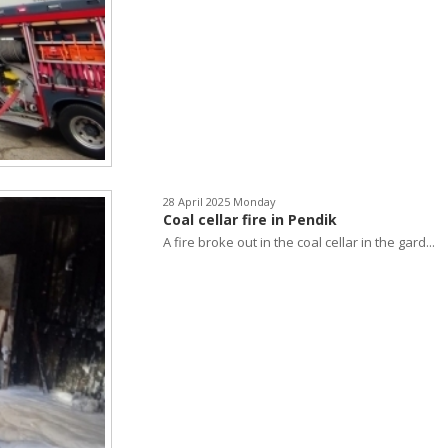
28 April 2025 Monday
Coal cellar fire in Pendik
A fire broke out in the coal cellar in the gard...