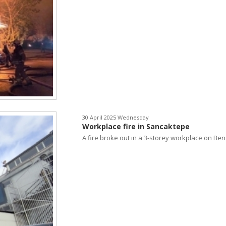
30 April 2025 Wednesday
Workplace fire in Sancaktepe
A fire broke out in a 3-storey workplace on Ben.