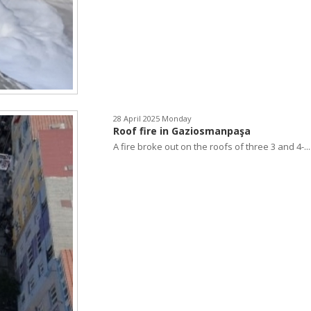
28 April 2025 Monday
Roof fire in Gaziosmanpaşa
A fire broke out on the roofs of three 3 and 4-...