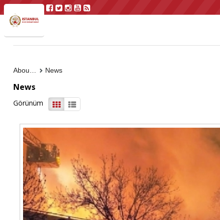
About Us
News
News
Görünüm