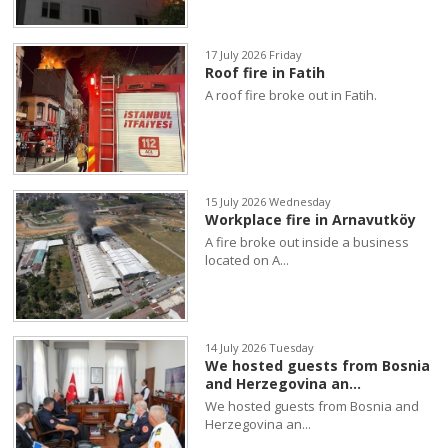
17 July 2026 Friday
Roof fire in Fatih
A roof fire broke out in Fatih.
15 July 2026 Wednesday
Workplace fire in Arnavutköy
A fire broke out inside a business
located on A...
14 July 2026 Tuesday
We hosted guests from Bosnia
and Herzegovina an...
We hosted guests from Bosnia and
Herzegovina an...