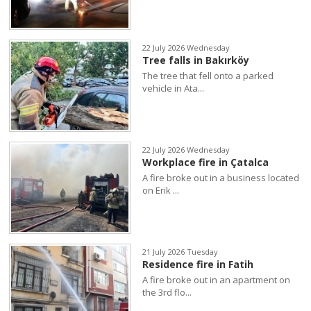
22 July 2026 Wednesday
Tree falls in Bakırköy
The tree that fell onto a parked
vehicle in Ata...
22 July 2026 Wednesday
Workplace fire in Çatalca
A fire broke out in a business located
on Erik ...
21 July 2026 Tuesday
Residence fire in Fatih
A fire broke out in an apartment on
the 3rd flo...