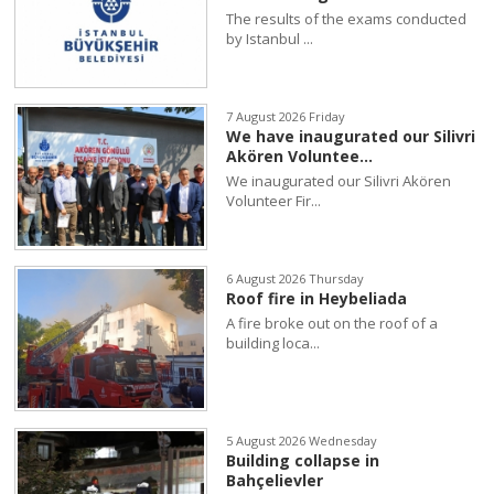
The results of the exams conducted
by Istanbul ...
7 August 2026 Friday
We have inaugurated our Silivri
Akören Voluntee...
We inaugurated our Silivri Akören
Volunteer Fir...
6 August 2026 Thursday
Roof fire in Heybeliada
A fire broke out on the roof of a
building loca...
5 August 2026 Wednesday
Building collapse in
Bahçelievler