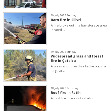
19 July 2026 Sunday
Barn fire in Silivri
A fire broke out in a hay storage area
located ...
19 July 2026 Sunday
Widespread grass and forest
fire in Çatalca
A grass and forest fire broke out in a
large ar...
18 July 2026 Saturday
Roof fire in Fatih
A roof fire broke out in Fatih.