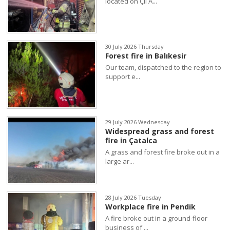
located on Çil A...
30 July 2026 Thursday
Forest fire in Balıkesir
Our team, dispatched to the region to
support e...
29 July 2026 Wednesday
Widespread grass and forest
fire in Çatalca
A grass and forest fire broke out in a
large ar...
28 July 2026 Tuesday
Workplace fire in Pendik
A fire broke out in a ground-floor
business of ...