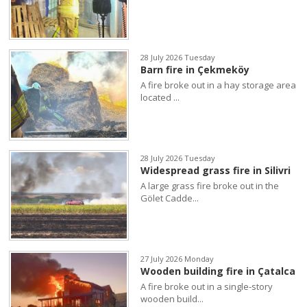
28 July 2026 Tuesday
Barn fire in Çekmeköy
A fire broke out in a hay storage area
located ...
28 July 2026 Tuesday
Widespread grass fire in Silivri
A large grass fire broke out in the
Gölet Cadde...
27 July 2026 Monday
Wooden building fire in Çatalca
A fire broke out in a single-story
wooden build...