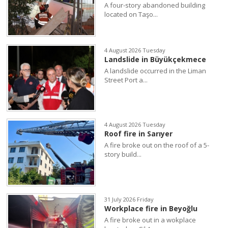
A four-story abandoned building
located on Taşo...
4 August 2026 Tuesday
Landslide in Büyükçekmece
A landslide occurred in the Liman
Street Port a...
4 August 2026 Tuesday
Roof fire in Sarıyer
A fire broke out on the roof of a 5-
story build...
31 July 2026 Friday
Workplace fire in Beyoğlu
A fire broke out in a wokplace