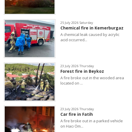
25 July 2026 Saturday
Chemical fire in Kemerburgaz
A chemical leak caused by acrylic
acid occurred...
23 July 2026 Thursday
Forest fire in Beykoz
A fire broke out in the wooded area
located on ...
23 July 2026 Thursday
Car fire in Fatih
A fire broke out in a parked vehicle
on Hacı Öm...