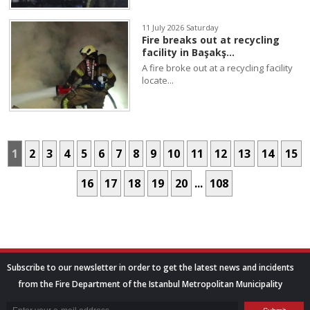
11 July 2026 Saturday
Fire breaks out at recycling
facility in Başakş...
A fire broke out at a recycling facility
locate...
1
2
3
4
5
6
7
8
9
10
11
12
13
14
15
16
17
18
19
20
...
108
Subscribe to our newsletter in order to get the latest news and incidents
from the Fire Department of the Istanbul Metropolitan Municipality