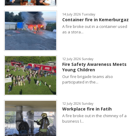
14 July 2026 Tuesday
Container fire in Kemerburgaz
A fire broke out in a container used
as a stora...
12 July 2026 Sunday
Fire Safety Awareness Meets
Young Children
Our fire brigade teams also
participated in the...
12 July 2026 Sunday
Workplace fire in Fatih
A fire broke out in the chimney of a
business l...