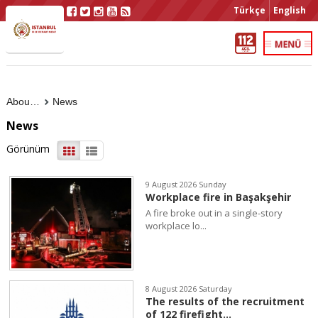
Türkçe
English
About Us
News
News
Görünüm
9 August 2026 Sunday
Workplace fire in Başakşehir
A fire broke out in a single-story
workplace lo...
8 August 2026 Saturday
The results of the recruitment
of 122 firefight...