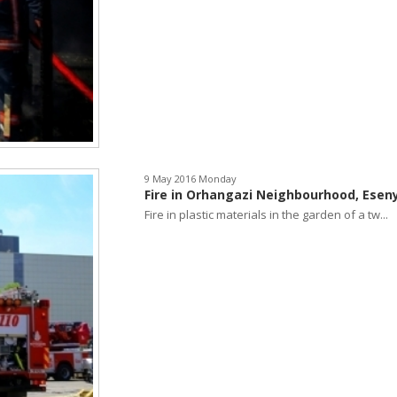
9 May 2016 Monday
Fire in Orhangazi Neighbourhood, Esen
Fire in plastic materials in the garden of a tw...