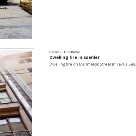
8 May 2016 Sunday
Dwelling fire in Esenler
Dwelling fire on Mehmetçik Street in Yavuz Seli..