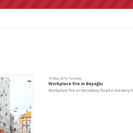
10 May 2016 Tuesday
Workplace fire in Beyoğlu
Workplace fire on Necatibey Road in Karaköy Ne