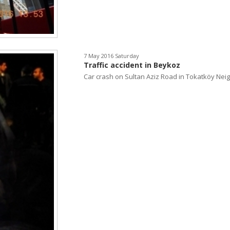
7 May 2016 Saturday
Traffic accident in Beykoz
Car crash on Sultan Aziz Road in Tokatköy Neigh