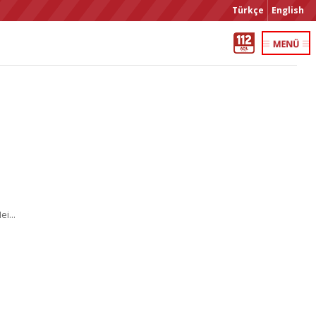
Türkçe
English
i...