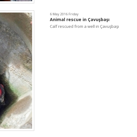
6 May 2016 Friday
Animal rescue in Çavuşbaşı
Calf rescued from a well in Çavuşbaşı