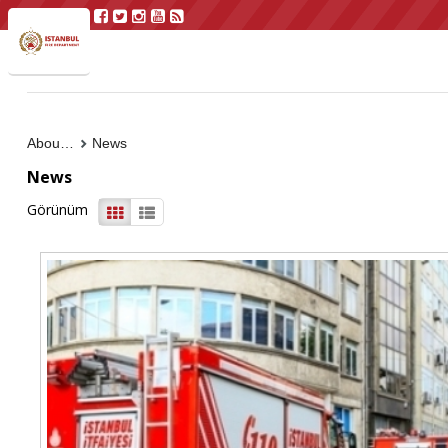
About Us
News
News
Görünüm