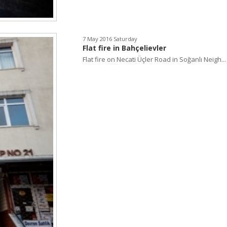
7 May 2016 Saturday
Flat fire in Bahçelievler
Flat fire on Necati Üçler Road in Soğanlı Neigh...