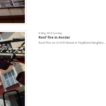
8 May 2016 Sunday
Roof fire in Avcılar
Roof fire on G-619 Street in Yeşilkent Neighbo...