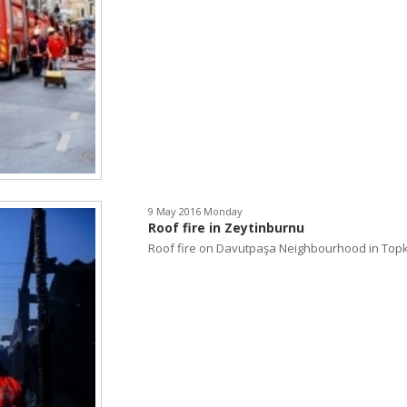
9 May 2016 Monday
Roof fire in Zeytinburnu
Roof fire on Davutpaşa Neighbourhood in Topka