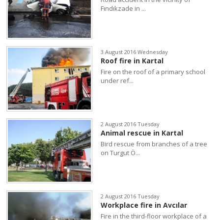
Fındıkzade in ...
3 August 2016 Wednesday
Roof fire in Kartal
Fire on the roof of a primary school
under ref...
2 August 2016 Tuesday
Animal rescue in Kartal
Bird rescue from branches of a tree
on Turgut Ö...
2 August 2016 Tuesday
Workplace fire in Avcılar
Fire in the third-floor workplace of a