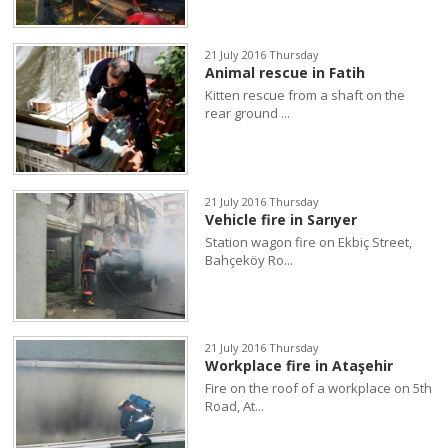
21 July 2016 Thursday
Animal rescue in Fatih
Kitten rescue from a shaft on the
rear ground ...
21 July 2016 Thursday
Vehicle fire in Sarıyer
Station wagon fire on Ekbiç Street,
Bahçeköy Ro...
21 July 2016 Thursday
Workplace fire in Ataşehir
Fire on the roof of a workplace on 5th
Road, At...