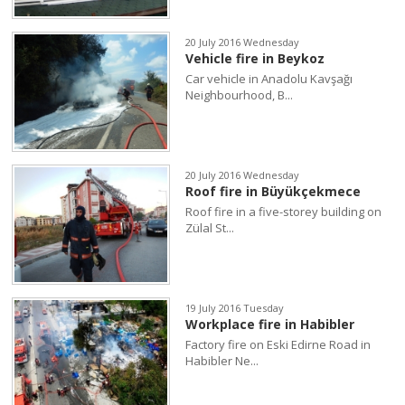
20 July 2016 Wednesday
Vehicle fire in Beykoz
Car vehicle in Anadolu Kavşağı
Neighbourhood, B...
20 July 2016 Wednesday
Roof fire in Büyükçekmece
Roof fire in a five-storey building on
Zülal St...
19 July 2016 Tuesday
Workplace fire in Habibler
Factory fire on Eski Edirne Road in
Habibler Ne...