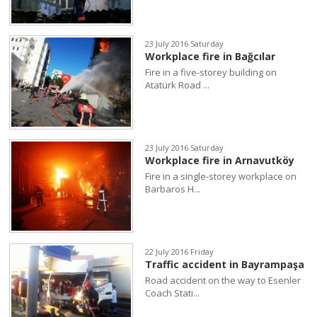
23 July 2016 Saturday
Workplace fire in Bağcılar
Fire in a five-storey building on
Atatürk Road ...
23 July 2016 Saturday
Workplace fire in Arnavutköy
Fire in a single-storey workplace on
Barbaros H...
22 July 2016 Friday
Traffic accident in Bayrampaşa
Road accident on the way to Esenler
Coach Stati...