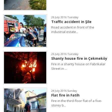
26 July 2016 Tuesday
Traffic accident in Şile
Road accident in front of the
industrial estate...
26 July 2016 Tuesday
Shanty house fire in Çekmeköy
Fire in a shanty house on Fabrikalar
Street in ...
24 July 2016 Sunday
Flat fire in Fatih
Fire in the third-floor flat of a five-
storey b...