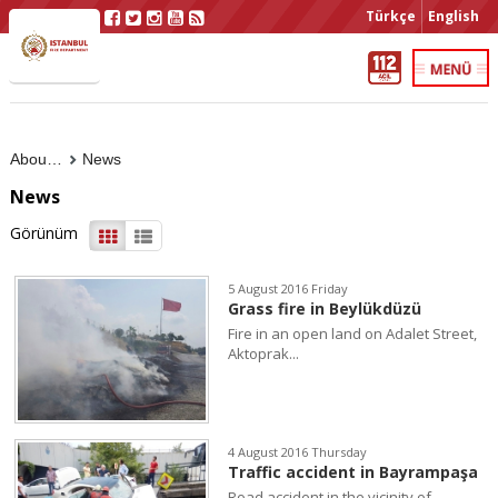
Türkçe
English
About Us
News
News
Görünüm
5 August 2016 Friday
Grass fire in Beylükdüzü
Fire in an open land on Adalet Street,
Aktoprak...
4 August 2016 Thursday
Traffic accident in Bayrampaşa
Road accident in the vicinity of