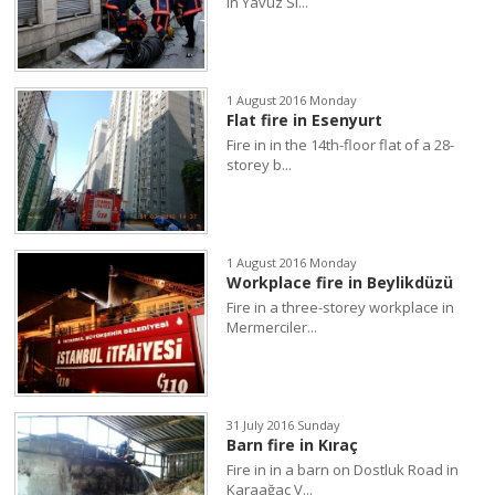
in Yavuz Si...
1 August 2016 Monday
Flat fire in Esenyurt
Fire in in the 14th-floor flat of a 28-
storey b...
1 August 2016 Monday
Workplace fire in Beylikdüzü
Fire in a three-storey workplace in
Mermerciler...
31 July 2016 Sunday
Barn fire in Kıraç
Fire in in a barn on Dostluk Road in
Karaağaç V...