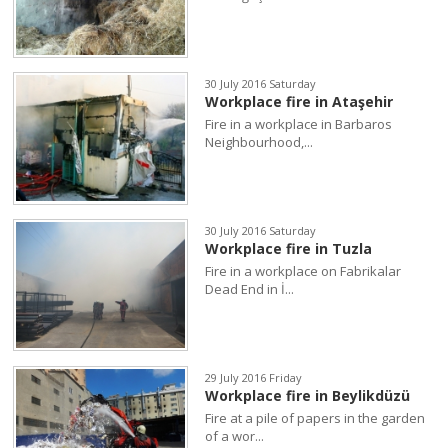
30 July 2016 Saturday
Workplace fire in Ataşehir
Fire in a workplace in Barbaros
Neighbourhood,...
30 July 2016 Saturday
Workplace fire in Tuzla
Fire in a workplace on Fabrikalar
Dead End in İ...
29 July 2016 Friday
Workplace fire in Beylikdüzü
Fire at a pile of papers in the garden
of a wor...