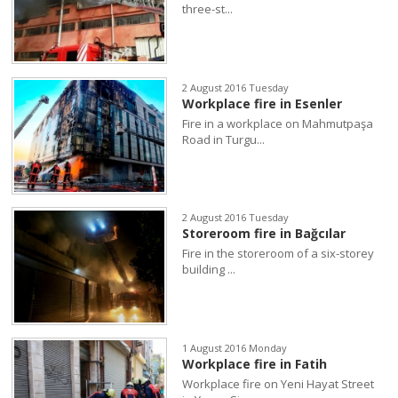
three-st...
2 August 2016 Tuesday
Workplace fire in Esenler
Fire in a workplace on Mahmutpaşa
Road in Turgu...
2 August 2016 Tuesday
Storeroom fire in Bağcılar
Fire in the storeroom of a six-storey
building ...
1 August 2016 Monday
Workplace fire in Fatih
Workplace fire on Yeni Hayat Street