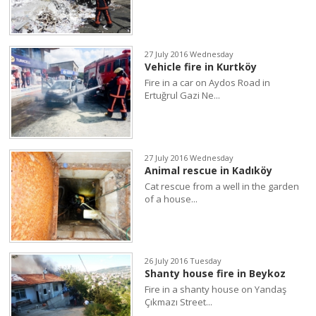
27 July 2016 Wednesday
Vehicle fire in Kurtköy
Fire in a car on Aydos Road in
Ertuğrul Gazi Ne...
27 July 2016 Wednesday
Animal rescue in Kadıköy
Cat rescue from a well in the garden
of a house...
26 July 2016 Tuesday
Shanty house fire in Beykoz
Fire in a shanty house on Yandaş
Çıkmazı Street...