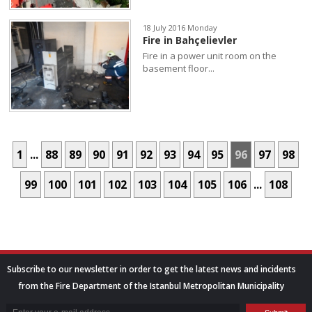
18 July 2016 Monday
Fire in Bahçelievler
Fire in a power unit room on the
basement floor...
1
...
88
89
90
91
92
93
94
95
96
97
98
99
100
101
102
103
104
105
106
...
108
Subscribe to our newsletter in order to get the latest news and incidents
from the Fire Department of the Istanbul Metropolitan Municipality