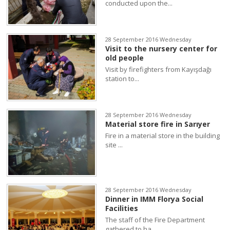
conducted upon the...
28 September 2016 Wednesday
Visit to the nursery center for
old people
Visit by firefighters from Kayışdağı
station to...
28 September 2016 Wednesday
Material store fire in Sarıyer
Fire in a material store in the building
site ...
28 September 2016 Wednesday
Dinner in IMM Florya Social
Facilities
The staff of the Fire Department
gathered to ha...