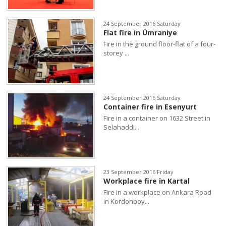
24 September 2016 Saturday
Flat fire in Ümraniye
Fire in the ground floor-flat of a four-
storey ...
24 September 2016 Saturday
Container fire in Esenyurt
Fire in a container on 1632 Street in
Selahaddi...
23 September 2016 Friday
Workplace fire in Kartal
Fire in a workplace on Ankara Road
in Kordonboy...