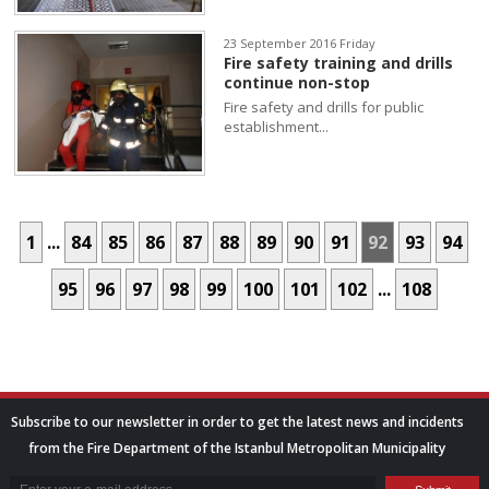
23 September 2016 Friday
Fire safety training and drills
continue non-stop
Fire safety and drills for public
establishment...
1
...
84
85
86
87
88
89
90
91
92
93
94
95
96
97
98
99
100
101
102
...
108
Subscribe to our newsletter in order to get the latest news and incidents
from the Fire Department of the Istanbul Metropolitan Municipality