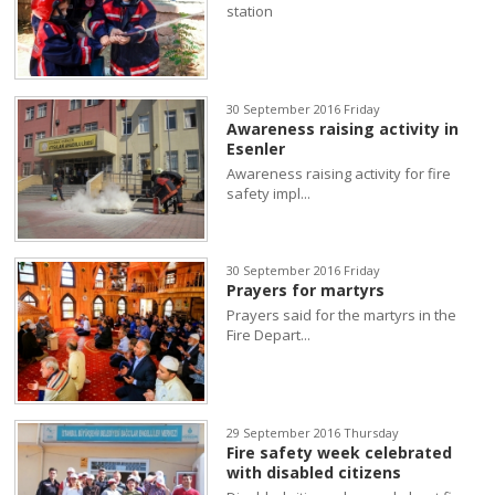
station
30 September 2016 Friday
Awareness raising activity in
Esenler
Awareness raising activity for fire
safety impl...
30 September 2016 Friday
Prayers for martyrs
Prayers said for the martyrs in the
Fire Depart...
29 September 2016 Thursday
Fire safety week celebrated
with disabled citizens