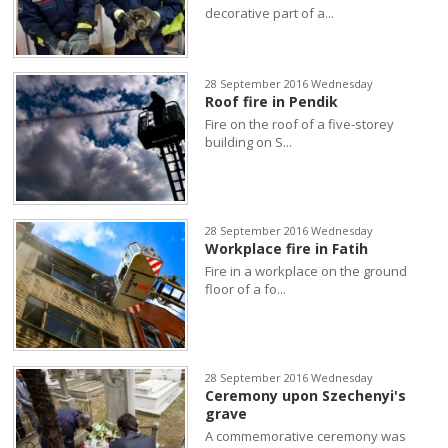
decorative part of a...
28 September 2016 Wednesday
Roof fire in Pendik
Fire on the roof of a five-storey
building on S...
28 September 2016 Wednesday
Workplace fire in Fatih
Fire in a workplace on the ground
floor of a fo...
28 September 2016 Wednesday
Ceremony upon Szechenyi's
grave
A commemorative ceremony was