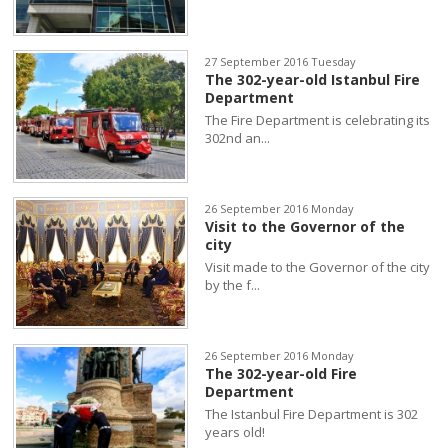
27 September 2016 Tuesday
The 302-year-old Istanbul Fire
Department
The Fire Department is celebrating its
302nd an...
26 September 2016 Monday
Visit to the Governor of the
city
Visit made to the Governor of the city
by the f...
26 September 2016 Monday
The 302-year-old Fire
Department
The Istanbul Fire Department is 302
years old!