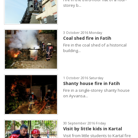
storey b...
3 October 2016 Monday
Coal shed fire in Fatih
Fire in the coal shed of a historical
building...
1 October 2016 Saturday
Shanty house fire in Fatih
Fire in a single-storey shanty house
on Ayvansa...
30 September 2016 Friday
Visit by little kids in Kartal
Visit from little students to Kartal fire