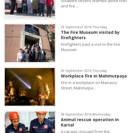
Disabled citizens learned about fires
and fire ...
29 September 2016 Thursday
The Fire Museum visited by
firefighters
Firefighters paid a visit to the Fire
Museum
29 September 2016 Thursday
Workplace fire in Mahmutpaşa
Fire in a workplace on Macuncu
Street, Mahmutpa...
28 September 2016 Wednesday
Animal rescue operation in
Kartal
A cat was rescued from the