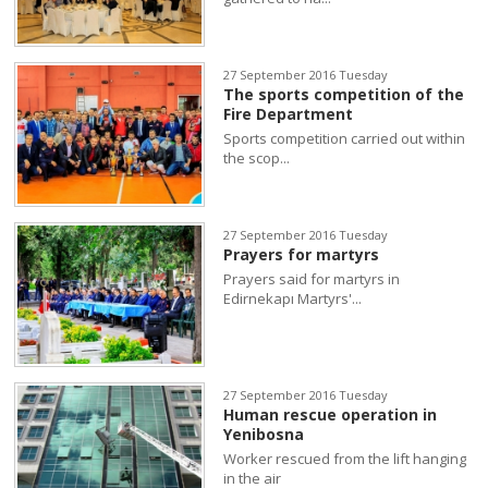
27 September 2016 Tuesday
The sports competition of the
Fire Department
Sports competition carried out within
the scop...
27 September 2016 Tuesday
Prayers for martyrs
Prayers said for martyrs in
Edirnekapı Martyrs'...
27 September 2016 Tuesday
Human rescue operation in
Yenibosna
Worker rescued from the lift hanging
in the air