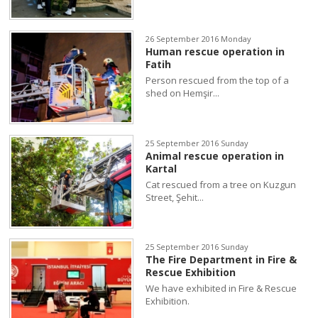
26 September 2016 Monday
Human rescue operation in
Fatih
Person rescued from the top of a
shed on Hemşir...
25 September 2016 Sunday
Animal rescue operation in
Kartal
Cat rescued from a tree on Kuzgun
Street, Şehit...
25 September 2016 Sunday
The Fire Department in Fire &
Rescue Exhibition
We have exhibited in Fire & Rescue
Exhibition.