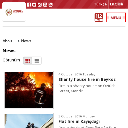
Türkçe
English
About Us
News
News
Görünüm
4 October 2016 Tuesday
Shanty house fire in Beykoz
Fire in a shanty house on Öztürk
Street, Mandır...
3 October 2016 Monday
Flat fire in Kayışdağı
Fire in the third-floor flat of a four-