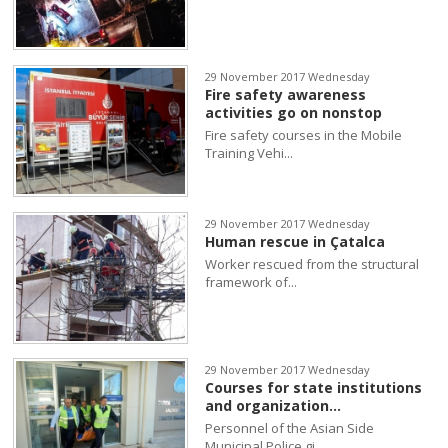
29 November 2017 Wednesday
Fire safety awareness
activities go on nonstop
Fire safety courses in the Mobile
Training Vehi...
29 November 2017 Wednesday
Human rescue in Çatalca
Worker rescued from the structural
framework of...
29 November 2017 Wednesday
Courses for state institutions
and organization...
Personnel of the Asian Side
Municipal Police gi...