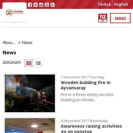
Türkçe
English
About Us
News
News
Görünüm
7 December 2017 Thursday
Wooden building fire in
Ayvansaray
Fire in a three-storey wooden
building on Ahmet...
6 December 2017 Wednesday
Awareness raising activities
go on nonstop