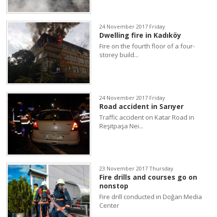
24 November 2017 Friday
Dwelling fire in Kadıköy
Fire on the fourth floor of a four-
storey build...
24 November 2017 Friday
Road accident in Sarıyer
Traffic accident on Katar Road in
Reşitpaşa Nei...
23 November 2017 Thursday
Fire drills and courses go on
nonstop
Fire drill conducted in Doğan Media
Center