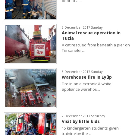
floor of a ...
3 December 2017 Sunday
Animal rescue operation in
Tuzla
A cat rescued from beneath a pier on
Tersaneler...
3 December 2017 Sunday
Warehouse fire in Eyüp
Fire in an electronic & white
appliance warehou...
2 December 2017 Saturday
Visit by little kids
15 kindergarten students given
training by the ...