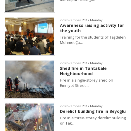
27 November 2017 Monday
Awareness raising activity for
the youth
Training for the students of Taşdelen
Mehmet Ça...
27 November 2017 Monday
Shed fire in Tahtakale
Neighbourhood
Fire in a single-storey shed on
Emniyet Street ...
27 November 2017 Monday
Derelict building fire in Beyoğlu
Fire in a three-storey derelict building
on Tak...