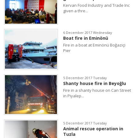
Kervan Food Industry and Trade Inc
given a thre...
6 December 2017 Wednesday
Boat fire in Eminönü
Fire in a boat at Eminönü Boğaziçi
Pier
5 December 2017 Tuesday
Shanty house fire in Beyoğlu
Fire in a shanty house on Can Street
in Piyalep...
5 December 2017 Tuesday
Animal rescue operation in
Tuzla