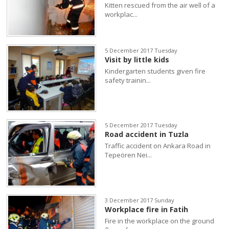
Kitten rescued from the air well of a
workplac...
5 December 2017 Tuesday
Visit by little kids
Kindergarten students given fire
safety trainin...
5 December 2017 Tuesday
Road accident in Tuzla
Traffic accident on Ankara Road in
Tepeören Nei...
3 December 2017 Sunday
Workplace fire in Fatih
Fire in the workplace on the ground