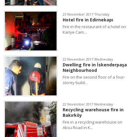
23 November 2017 Thursday
Hotel fire in Edirnekapı
Fire in the restaurant of a hotel on
Kariye Cam...
22 November 2017 Wednesday
Dwelling fire in İskenderpaşa
Neighbourhood
Fire on the second floor of a four-
storey build...
22 November 2017 Wednesday
Recycling warehouse fire in
Bakırköy
Fire in a recycling warehouse on
Aksu Road in K...