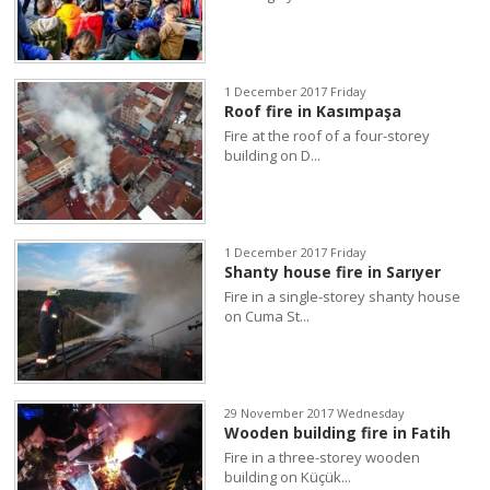
1 December 2017 Friday
Roof fire in Kasımpaşa
Fire at the roof of a four-storey
building on D...
1 December 2017 Friday
Shanty house fire in Sarıyer
Fire in a single-storey shanty house
on Cuma St...
29 November 2017 Wednesday
Wooden building fire in Fatih
Fire in a three-storey wooden
building on Küçük...