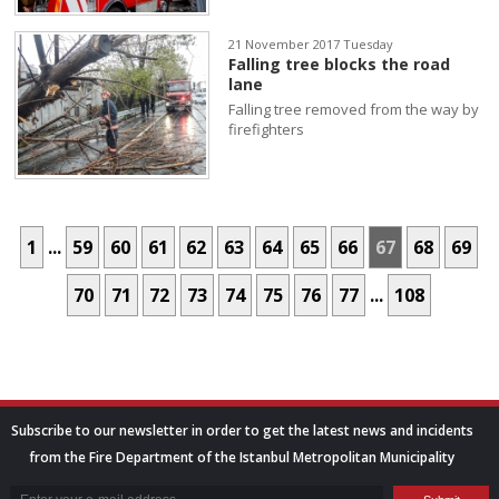
21 November 2017 Tuesday
Falling tree blocks the road
lane
Falling tree removed from the way by
firefighters
1
...
59
60
61
62
63
64
65
66
67
68
69
70
71
72
73
74
75
76
77
...
108
Subscribe to our newsletter in order to get the latest news and incidents
from the Fire Department of the Istanbul Metropolitan Municipality