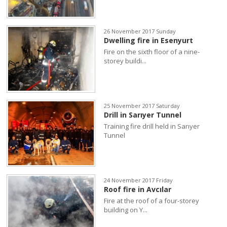
26 November 2017 Sunday
Dwelling fire in Esenyurt
Fire on the sixth floor of a nine-
storey buildi...
25 November 2017 Saturday
Drill in Sarıyer Tunnel
Training fire drill held in Sarıyer
Tunnel
24 November 2017 Friday
Roof fire in Avcılar
Fire at the roof of a four-storey
building on Y...