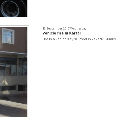
13 September 2017 Wednesday
Vehicle fire in Kartal
Fire in a van on Kayısı Street in Yakacık Gümüş..