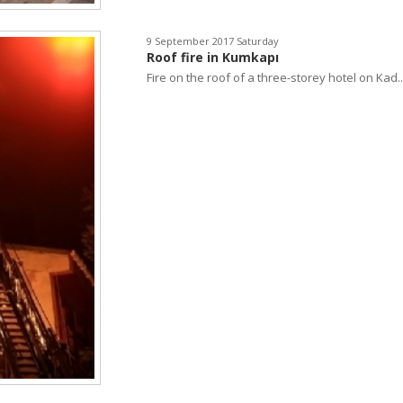
9 September 2017 Saturday
Roof fire in Kumkapı
Fire on the roof of a three-storey hotel on Kad..