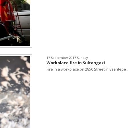
17 September 2017 Sunday
Workplace fire in Sultangazi
Fire in a workplace on 2850 Street in Esentepe ..