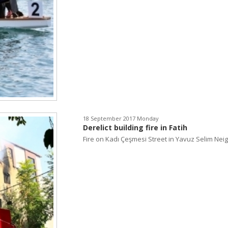
18 September 2017 Monday
Derelict building fire in Fatih
Fire on Kadı Çeşmesi Street in Yavuz Selim Neig.