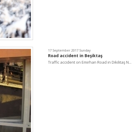
17 September 2017 Sunday
Road accident in Beşiktaş
Traffic accident on Emirhan Road in Dikilitaş N...