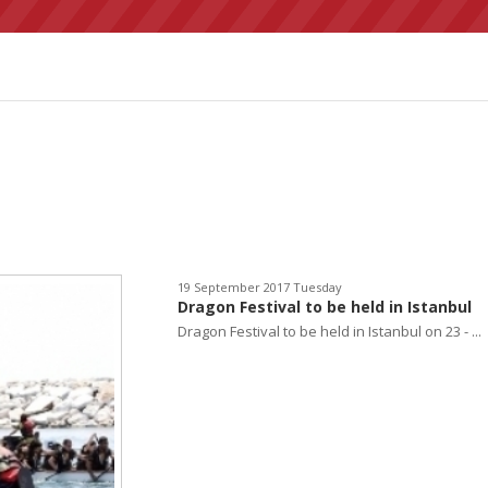
19 September 2017 Tuesday
Dragon Festival to be held in Istanbul
Dragon Festival to be held in Istanbul on 23 - ...