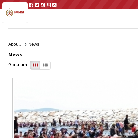
About Us
News
News
Görünüm