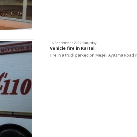
16 September 2017 Saturday
Vehicle fire in Kartal
Fire in a truck parked on Meşeli Ayazma Road in