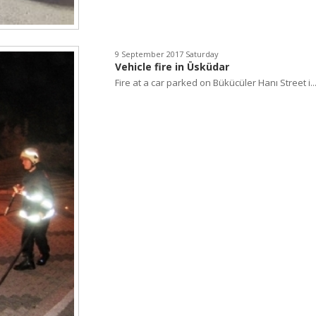
9 September 2017 Saturday
Vehicle fire in Üsküdar
Fire at a car parked on Bükücüler Hanı Street i..