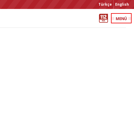
Türkçe
English